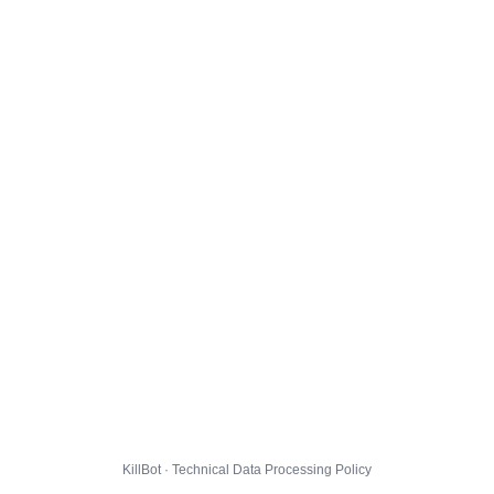
KillBot · Technical Data Processing Policy