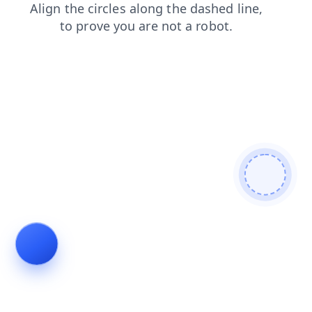
blog
news
search
faq