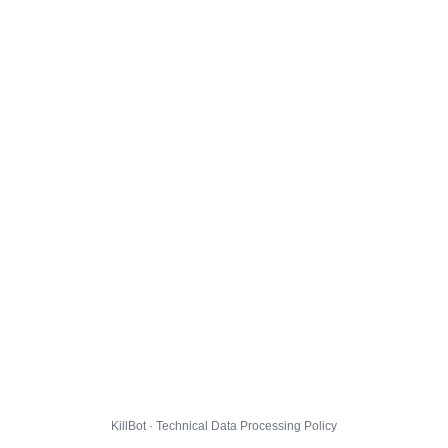
KillBot · Technical Data Processing Policy