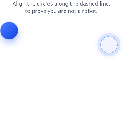
faq
login
products
blog
news
shop
contacts
search