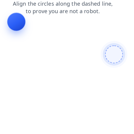
contacts
search
products
faq
news
shop
blog
login