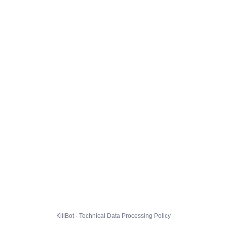
KillBot · Technical Data Processing Policy